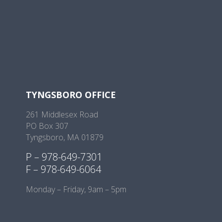
TYNGSBORO OFFICE
261 Middlesex Road
PO Box 307
Tyngsboro, MA 01879
P – 978-649-7301
F – 978-649-6064
Monday – Friday, 9am – 5pm