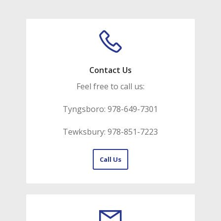
Contact Us
Feel free to call us:
Tyngsboro: 978-649-7301
Tewksbury: 978-851-7223
Call Us