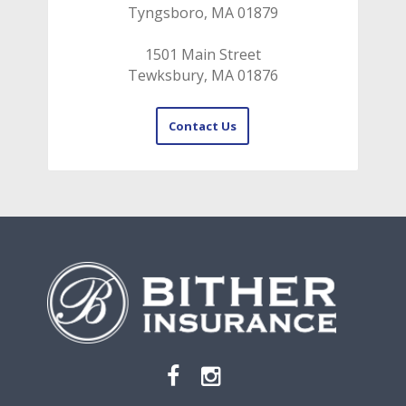
Tyngsboro, MA 01879
1501 Main Street
Tewksbury, MA 01876
Contact Us