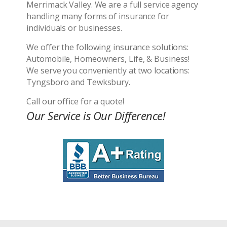
Merrimack Valley. We are a full service agency
handling many forms of insurance for
individuals or businesses.
We offer the following insurance solutions:
Automobile, Homeowners, Life, & Business!
We serve you conveniently at two locations:
Tyngsboro and Tewksbury.
Call our office for a quote!
Our Service is Our Difference!