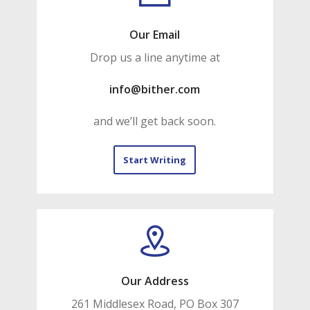
Our Email
Drop us a line anytime at
info@bither.com
and we’ll get back soon.
Start Writing
Our Address
261 Middlesex Road, PO Box 307