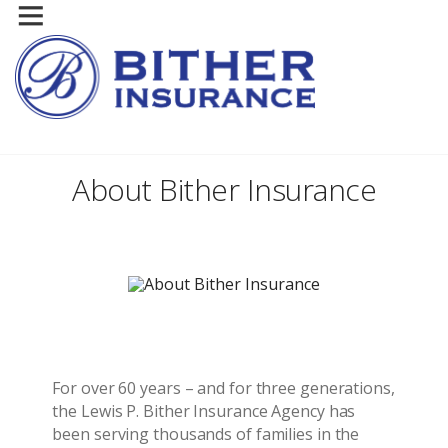
About Bither Insurance
For over 60 years – and for three generations,
the Lewis P. Bither Insurance Agency has
been serving thousands of families in the