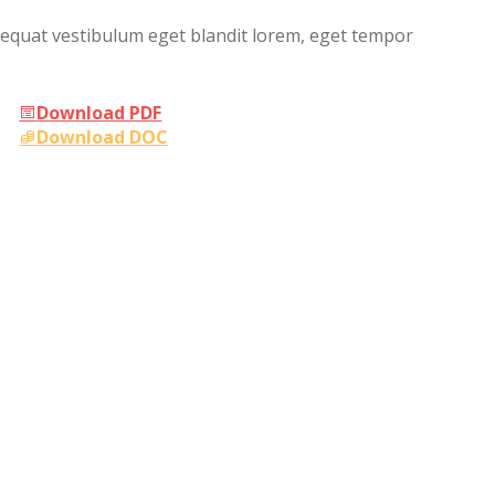
sequat vestibulum eget blandit lorem, eget tempor
Download PDF
Download DOC