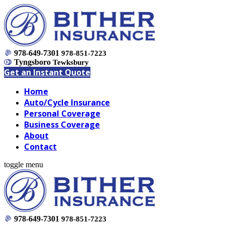
978-649-7301
978-851-7223
Tyngsboro
Tewksbury
Get an Instant Quote
Home
Auto/Cycle Insurance
Personal Coverage
Business Coverage
About
Contact
toggle menu
978-649-7301
978-851-7223