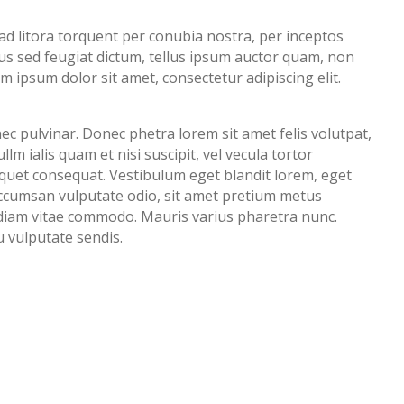
 ad litora torquent per conubia nostra, per inceptos
s sed feugiat dictum, tellus ipsum auctor quam, non
rem ipsum dolor sit amet, consectetur adipiscing elit.
ec pulvinar. Donec phetra lorem sit amet felis volutpat,
lm ialis quam et nisi suscipit, vel vecula tortor
iquet consequat. Vestibulum eget blandit lorem, eget
accumsan vulputate odio, sit amet pretium metus
 a diam vitae commodo. Mauris varius pharetra nunc.
u vulputate sendis.