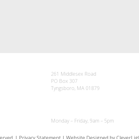
TYNGSBORO OFFICE
261 Middlesex Road
PO Box 307
Tyngsboro, MA 01879
P – 978-649-7301
F – 978-649-6064
Monday – Friday, 9am – 5pm
served. | Privacy Statement | Website Designed by CleverLig