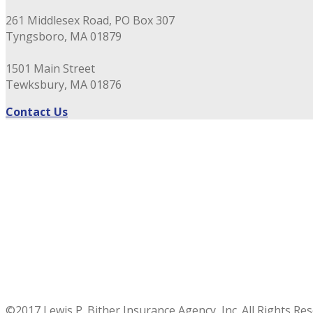
261 Middlesex Road, PO Box 307
Tyngsboro, MA 01879
1501 Main Street
Tewksbury, MA 01876
Contact Us
©2017 Lewis P. Bither Insurance Agency, Inc. All Rights Re