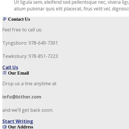
Ut ligula sem, eleifend sed pellentsque nec, vivera lig
alium pulvinar quis elit placerat, fiius velit vel, digni
Contact Us
Feel free to call us:
Tyngsboro: 978-649-7301
Tewksbury: 978-851-7223
Call Us
Our Email
Drop us a line anytime at
info@bither.com
and we’ll get back soon.
Start Writing
Our Address