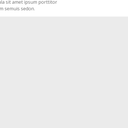
ula sit amet ipsum porttitor
ssim semuis sedon.