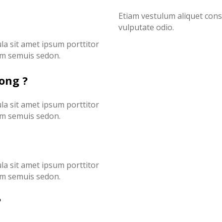
Etiam vestulum aliquet con
vulputate odio.
ula sit amet ipsum porttitor
ssim semuis sedon.
cong ?
ula sit amet ipsum porttitor
ssim semuis sedon.
ula sit amet ipsum porttitor
ssim semuis sedon.
?