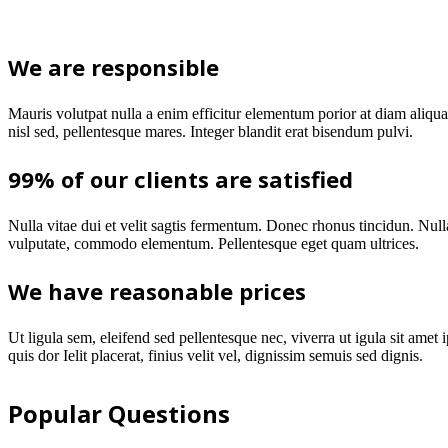
We are responsible
Mauris volutpat nulla a enim efficitur elementum porior at diam aliq
nisl sed, pellentesque mares. Integer blandit erat bisendum pulvi.
99% of our clients are satisfied
Nulla vitae dui et velit sagtis fermentum. Donec rhonus tincidun. Nulla
vulputate, commodo elementum. Pellentesque eget quam ultrices.
We have reasonable prices
Ut ligula sem, eleifend sed pellentesque nec, viverra ut igula sit amet 
quis dor Ielit placerat, finius velit vel, dignissim semuis sed dignis.
Popular Questions