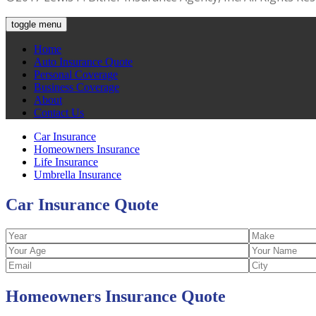
toggle menu
Home
Auto Insurance Quote
Personal Coverage
Business Coverage
About
Contact Us
Car Insurance
Homeowners Insurance
Life Insurance
Umbrella Insurance
Car Insurance
Quote
Homeowners Insurance
Quote