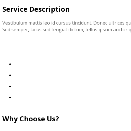
Service Description
Vestibulum mattis leo id cursus tincidunt. Donec ultrices q
Sed semper, lacus sed feugiat dictum, tellus ipsum auctor q
Why Choose Us?