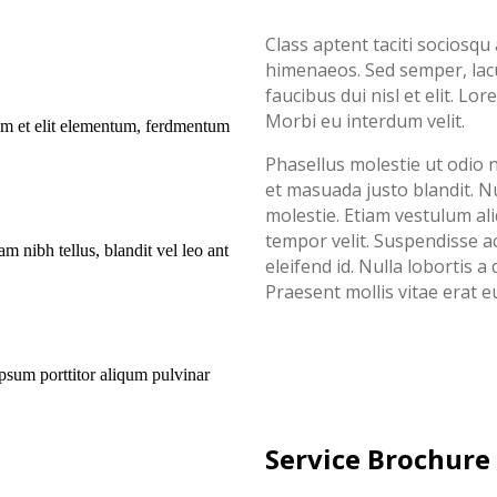
Class aptent taciti sociosqu
himenaeos. Sed semper, lacu
faucibus dui nisl et elit. Lo
Morbi eu interdum velit.
uam et elit elementum, ferdmentum
Phasellus molestie ut odio n
et masuada justo blandit. Nul
molestie. Etiam vestulum al
tempor velit. Suspendisse 
m nibh tellus, blandit vel leo ant
eleifend id. Nulla lobortis
Praesent mollis vitae erat e
ipsum porttitor aliqum pulvinar
Service Brochure