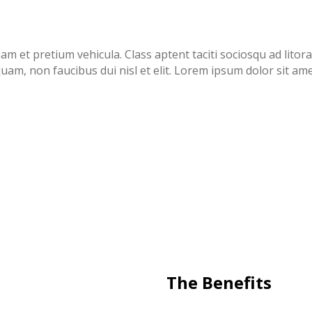
uam et pretium vehicula. Class aptent taciti sociosqu ad lit
uam, non faucibus dui nisl et elit. Lorem ipsum dolor sit ame
The Benefits