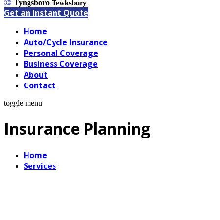
Tyngsboro
Tewksbury
Get an Instant Quote
Home
Auto/Cycle Insurance
Personal Coverage
Business Coverage
About
Contact
toggle menu
Insurance Planning
Home
Services