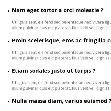
Nam eget tortor a orci molestie ?
Ut ligula sem, eleifend sed pellentsque nec, vivera lig
alium pulvinar quis elit placerat, fiius velit vel, digni
Proin scelerisque, eros ac fringilla 
Ut ligula sem, eleifend sed pellentsque nec, vivera lig
alium pulvinar quis elit placerat, fiius velit vel, digni
Etiam sodales justo ut turpis ?
Ut ligula sem, eleifend sed pellentsque nec, vivera lig
alium pulvinar quis elit placerat, fiius velit vel, digni
Nulla massa diam, varius euismod 