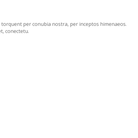
ora torquent per conubia nostra, per inceptos himenaeos.
t, conectetu.