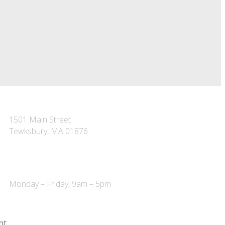
TEWKSBURY OFFICE
1501 Main Street
Tewksbury, MA 01876
P – 978-851-7223
F – 978-851-7227
Monday – Friday, 9am – 5pm
ht